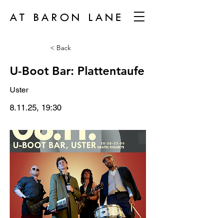
AT BARON LANE
< Back
U-Boot Bar: Plattentaufe
Uster
8.11.25, 19:30